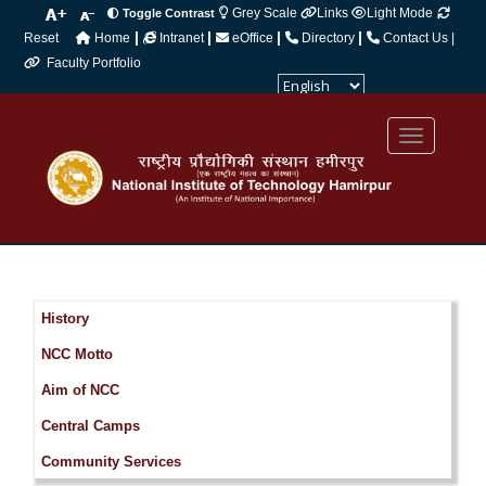
Grey Scale
Links
Light Mode
Toggle Contrast
|
|
|
|
Reset
Home
Intranet
eOffice
Directory
Contact Us |
Faculty Portfolio
Powered by
Translate
History
NCC Motto
Aim of NCC
Central Camps
Community Services