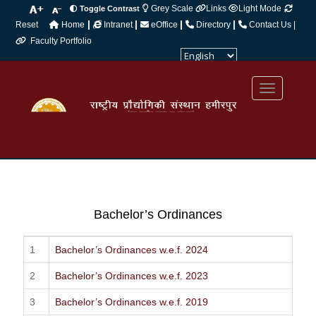
Grey Scale
Links
Light Mode
Toggle Contrast
|
|
|
|
Reset
Home
Intranet
eOffice
Directory
Contact Us |
Faculty Portfolio
Powered by
Translate
Bachelor’s Ordinances
Bachelor’s Ordinances w.e.f. 2024
Bachelor’s Ordinances w.e.f. 2023
Bachelor’s Ordinances w.e.f. 2019