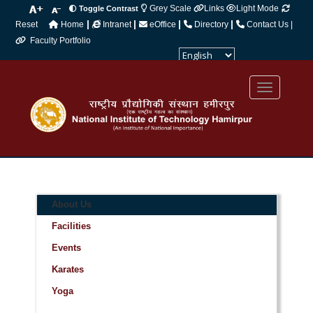
Grey Scale
Links
Light Mode
Toggle Contrast
|
|
|
|
Reset
Home
Intranet
eOffice
Directory
Contact Us |
Faculty Portfolio
Powered by
Translate
About Us
Facilities
Events
Karates
Yoga