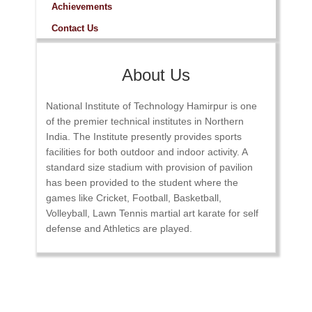
Achievements
Contact Us
About Us
National Institute of Technology Hamirpur is one
of the premier technical institutes in Northern
India. The Institute presently provides sports
facilities for both outdoor and indoor activity. A
standard size stadium with provision of pavilion
has been provided to the student where the
games like Cricket, Football, Basketball,
Volleyball, Lawn Tennis martial art karate for self
defense and Athletics are played.