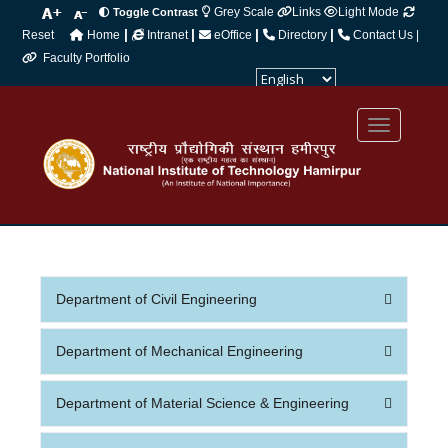
Grey Scale
Links
Light Mode
Toggle Contrast
|
|
|
|
Reset
Home
Intranet
eOffice
Directory
Contact Us |
Faculty Portfolio
Powered by
Translate
Department of Civil Engineering
Department of Mechanical Engineering
Department of Material Science & Engineering