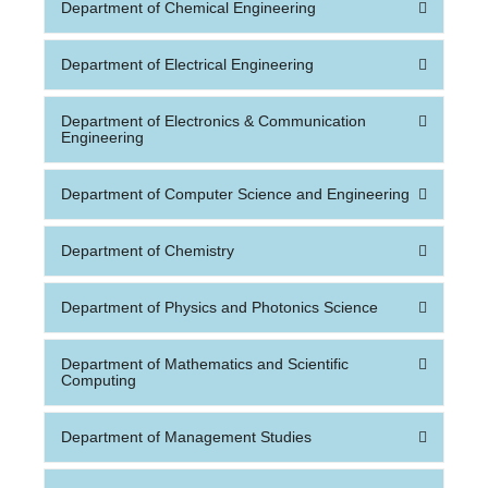
Department of Chemical Engineering
Department of Electrical Engineering
Department of Electronics & Communication
Engineering
Department of Computer Science and Engineering
Department of Chemistry
Department of Physics and Photonics Science
Department of Mathematics and Scientific
Computing
Department of Management Studies