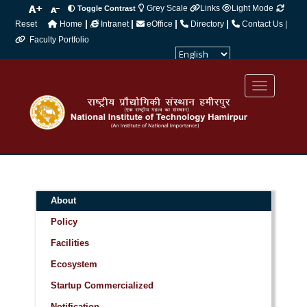
Grey Scale
Links
Light Mode
Toggle Contrast
|
|
|
|
Reset
Home
Intranet
eOffice
Directory
Contact Us |
Faculty Portfolio
Powered by
Translate
About
Policy
Facilities
Ecosystem
Startup Commercialized
Notification