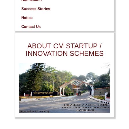
Success Stories
Notice
Contact Us
ABOUT CM STARTUP /
INNOVATION SCHEMES