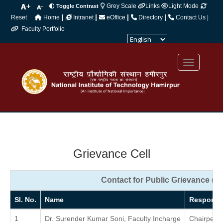
Grey Scale
Links
Light Mode
Toggle Contrast
|
|
|
|
Reset
Home
Intranet
eOffice
Directory
Contact Us |
Faculty Portfolio
Powered by
Translate
Grievance Cell
Contact for Public Grievance (Fa
Sl. No.
Name
Responsib
1
Dr. Surender Kumar Soni, Faculty Incharge
Chairpers