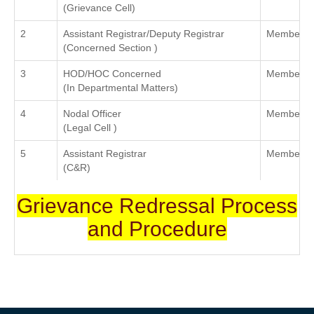
(Grievance Cell)
2
Assistant Registrar/Deputy Registrar
Member
(Concerned Section )
3
HOD/HOC Concerned
Member
(In Departmental Matters)
4
Nodal Officer
Member
(Legal Cell )
5
Assistant Registrar
Member C
(C&R)
Grievance Redressal Process
and Procedure