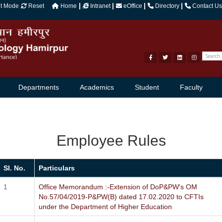
|
|
|
|
ht Mode
Reset
Home
Intranet
eOffice
Directory
Contact Us
Departments
Academics
Student
Faculty
Employee Rules
Sl. No.
Particulars
Office Memorandum :-Extension of DoP&PW's OM
No.57/04/2019-P&PW(B) dated 17.02.2020 to CFTIs
under the Department of Higher Education