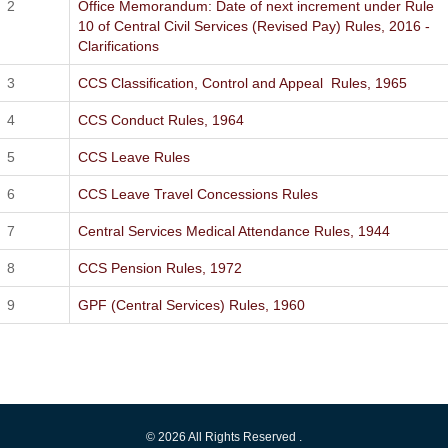
Office Memorandum: Date of next increment under Rule
10 of Central Civil Services (Revised Pay) Rules, 2016 -
Clarifications
CCS Classification, Control and Appeal Rules, 1965
CCS Conduct Rules, 1964
CCS Leave Rules
CCS Leave Travel Concessions Rules
Central Services Medical Attendance Rules, 1944
CCS Pension Rules, 1972
GPF (Central Services) Rules, 1960
© 2026 All Rights Reserved .