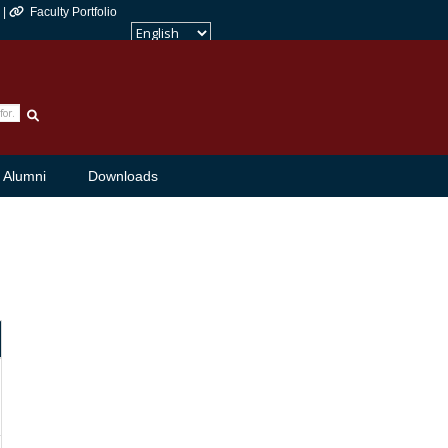
 |
Faculty Portfolio
Powered by
Translate
Alumni
Downloads