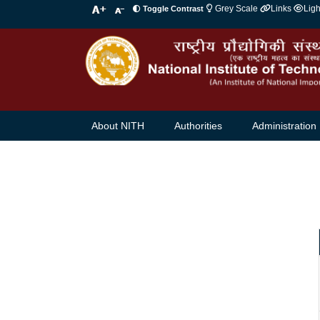
Grey Scale
Links
Lig
Toggle Contrast
About NITH
Authorities
Administration